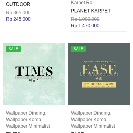
Karpet Roll
OUTDOOR
PLANET KARPET
Rp
365.000
Rp
245.000
Rp
1.990.000
Rp
1.470.000
SALE
SALE
Wallpaper Dinding
,
Wallpaper Dinding
,
Wallpaper Korea
,
Wallpaper Korea
,
Wallpaper Minimalist
Wallpaper Minimalist