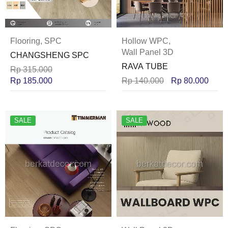
Flooring
,
SPC
Hollow WPC
,
Wall Panel 3D
CHANGSHENG SPC
RAVA TUBE
Rp
315.000
Rp
185.000
Rp
140.000
Rp
80.000
SALE
SALE