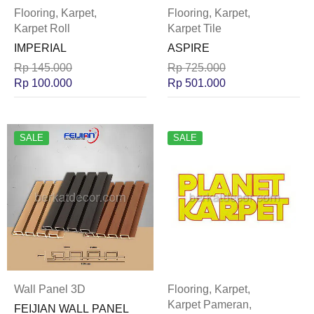
Flooring
,
Karpet
,
Flooring
,
Karpet
,
Karpet Roll
Karpet Tile
IMPERIAL
ASPIRE
Rp
145.000
Rp
725.000
Rp
100.000
Rp
501.000
SALE
SALE
Wall Panel 3D
Flooring
,
Karpet
,
Karpet Pameran
,
FEIJIAN WALL PANEL