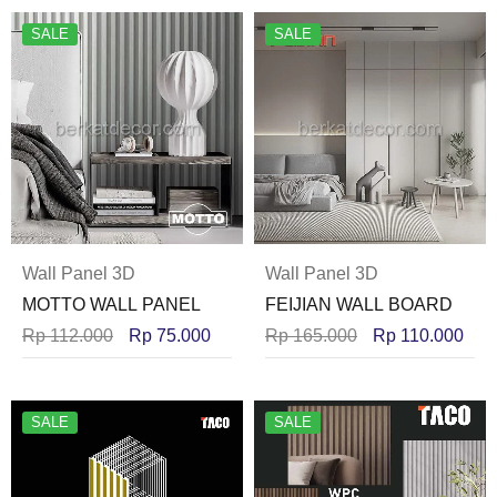
SALE
SALE
Wall Panel 3D
Wall Panel 3D
MOTTO WALL PANEL
FEIJIAN WALL BOARD
Rp
112.000
Rp
75.000
Rp
165.000
Rp
110.000
SALE
SALE