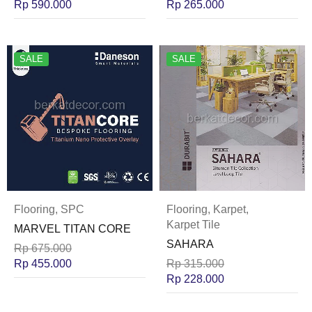
Rp
590.000
Rp
265.000
SALE
SALE
Flooring
,
SPC
Flooring
,
Karpet
,
Karpet Tile
MARVEL TITAN CORE
SAHARA
Rp
675.000
Rp
455.000
Rp
315.000
Rp
228.000