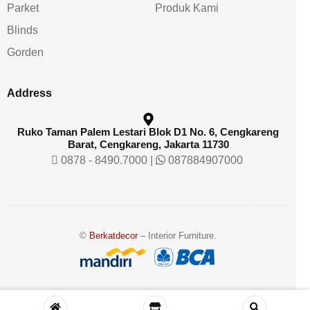
Parket
Produk Kami
Blinds
Gorden
Address
Ruko Taman Palem Lestari Blok D1 No. 6, Cengkareng
Barat, Cengkareng, Jakarta 11730
0878 - 8490.7000
|
087884907000
©
Berkatdecor
– Interior Furniture.