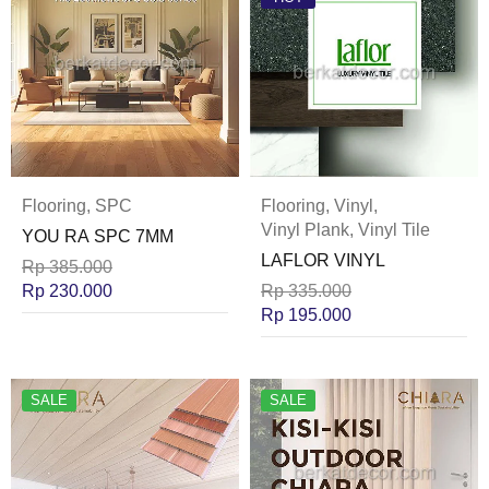
Flooring
,
SPC
Flooring
,
Vinyl
,
Vinyl Plank
,
Vinyl Tile
YOU RA SPC 7MM
LAFLOR VINYL
Rp
385.000
Rp
230.000
Rp
335.000
Rp
195.000
SALE
SALE