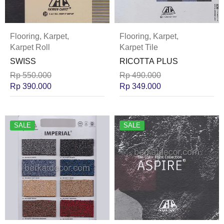
Flooring
,
Karpet
,
Flooring
,
Karpet
,
Karpet Roll
Karpet Tile
SWISS
RICOTTA PLUS
Rp
550.000
Rp
490.000
Rp
390.000
Rp
349.000
SALE
SALE