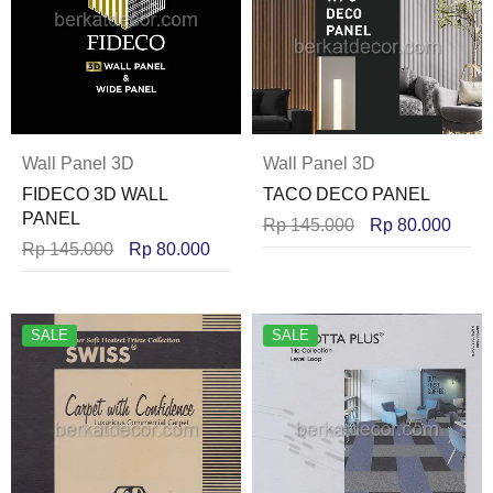
Wall Panel 3D
Wall Panel 3D
FIDECO 3D WALL
TACO DECO PANEL
PANEL
Rp
145.000
Rp
80.000
Rp
145.000
Rp
80.000
SALE
SALE