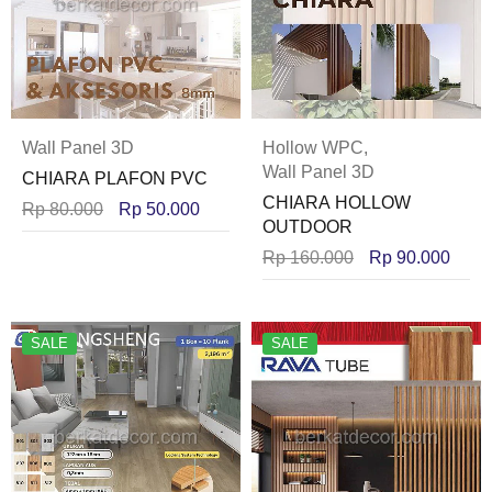
Wall Panel 3D
Hollow WPC
,
Wall Panel 3D
CHIARA PLAFON PVC
CHIARA HOLLOW
Rp
80.000
Rp
50.000
OUTDOOR
Rp
160.000
Rp
90.000
SALE
SALE