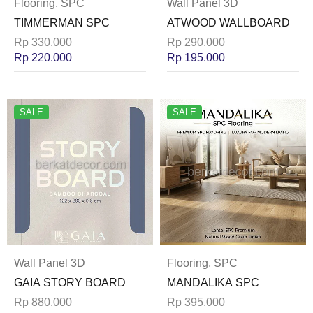
Flooring
,
SPC
Wall Panel 3D
TIMMERMAN SPC
ATWOOD WALLBOARD
Rp
330.000
Rp
290.000
Rp
220.000
Rp
195.000
SALE
SALE
Wall Panel 3D
Flooring
,
SPC
GAIA STORY BOARD
MANDALIKA SPC
Rp
880.000
Rp
395.000