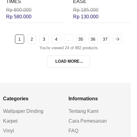
TIMES
EASE
Rp
800.000
Rp
185.000
Rp
580.000
Rp
130.000
1
2
3
4
…
35
36
37
You're viewed 24 of 882 products
LOAD MORE...
Categories
Informations
Wallpaper Dinding
Tentang Kami
Karpet
Cara Pemesanan
Vinyl
FAQ