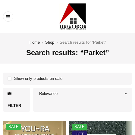
Home
›
Shop
›
Search results for “Parket”
Search results: “Parket”
Show only products on sale
Relevance
FILTER
SALE
SALE
HOT