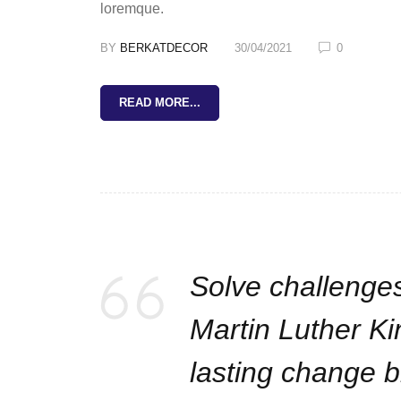
loremque.
BY
BERKATDECOR
30/04/2021
0
READ MORE...
Solve challenges
Martin Luther Ki
lasting change bi