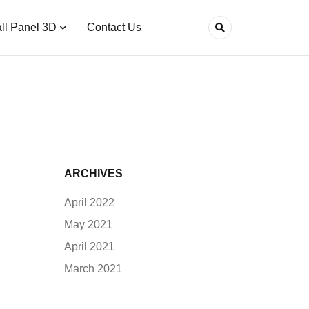
ll Panel 3D
Contact Us
ARCHIVES
April 2022
May 2021
April 2021
March 2021