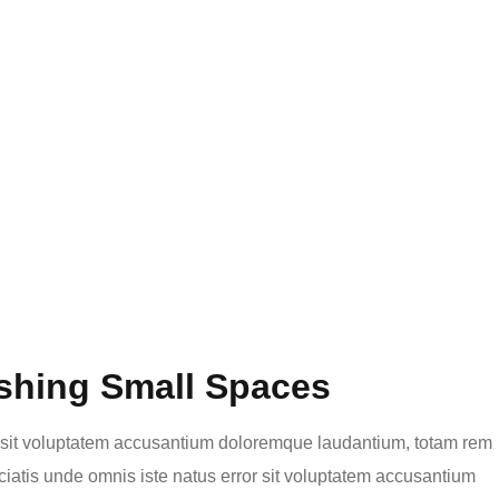
shing Small Spaces
or sit voluptatem accusantium doloremque laudantium, totam rem
ciatis unde omnis iste natus error sit voluptatem accusantium