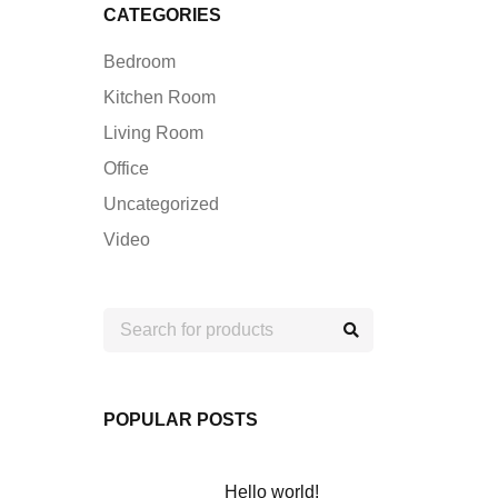
CATEGORIES
Bedroom
Kitchen Room
Living Room
Office
Uncategorized
Video
POPULAR POSTS
Hello world!