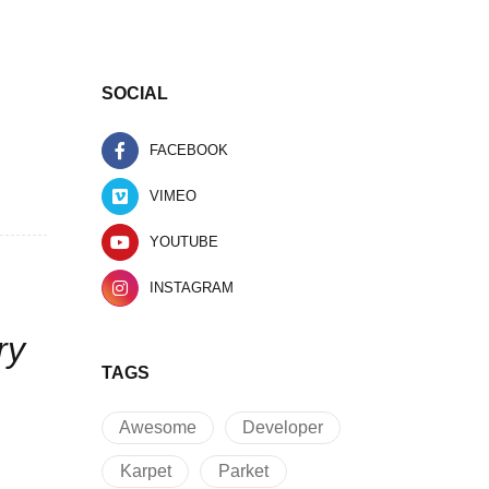
SOCIAL
FACEBOOK
VIMEO
YOUTUBE
INSTAGRAM
ry
TAGS
Awesome
Developer
Karpet
Parket