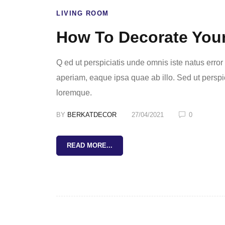
LIVING ROOM
How To Decorate You
Q ed ut perspiciatis unde omnis iste natus err
aperiam, eaque ipsa quae ab illo. Sed ut perspi
loremque.
BY
BERKATDECOR
27/04/2021
0
READ MORE...