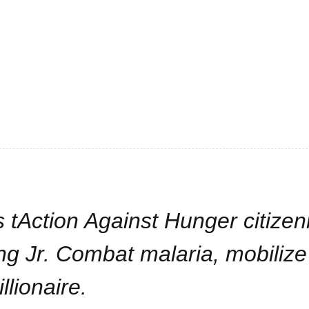
 tAction Against Hunger citizen
ng Jr. Combat malaria, mobilize
llionaire.