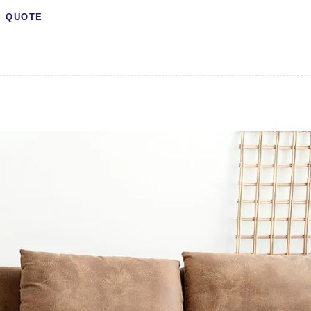
QUOTE