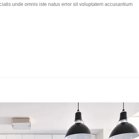
ciatis unde omnis iste natus error sit voluptatem accusantium