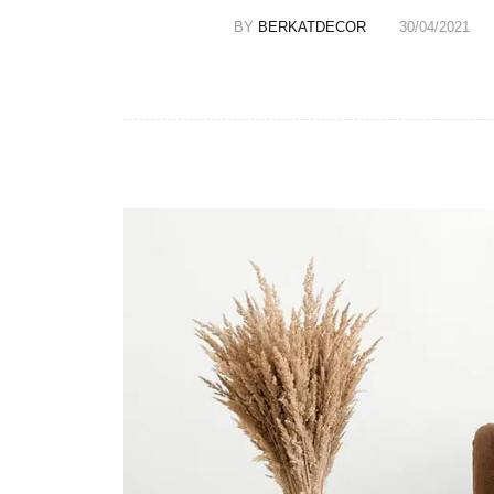
BY
BERKATDECOR
30/04/2021