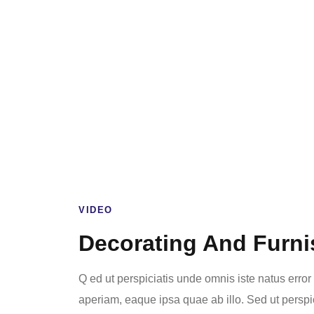
VIDEO
Decorating And Furni
Q ed ut perspiciatis unde omnis iste natus err
aperiam, eaque ipsa quae ab illo. Sed ut perspi