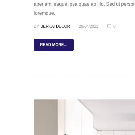
aperiam, eaque ipsa quae ab illo. Sed ut perspi
loremque.
BY
BERKATDECOR
29/04/2021
0
READ MORE...