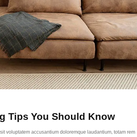
ng Tips You Should Know
or sit voluptatem accusantium doloremque laudantium, totam rem