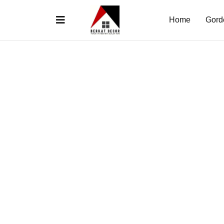
Home
Gord