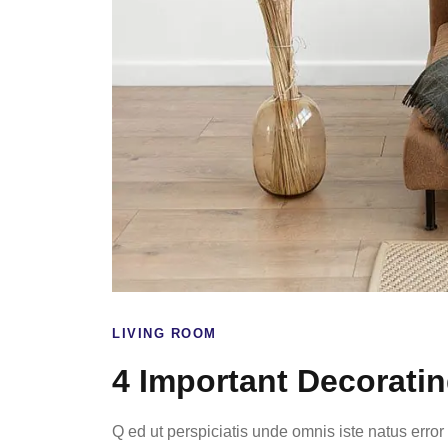
LIVING ROOM
4 Important Decorati
Q ed ut perspiciatis unde omnis iste natus err