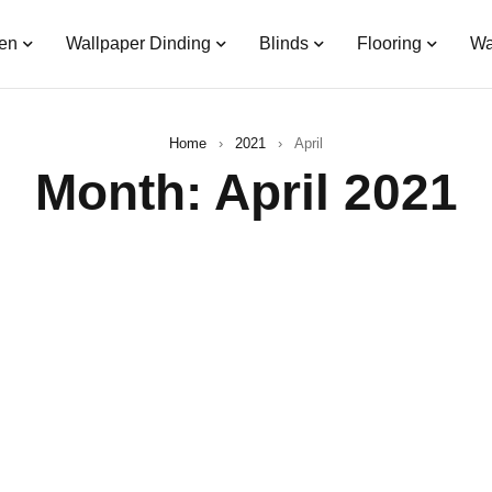
en
Wallpaper Dinding
Blinds
Flooring
Wa
Home
›
2021
›
April
Month: April 2021