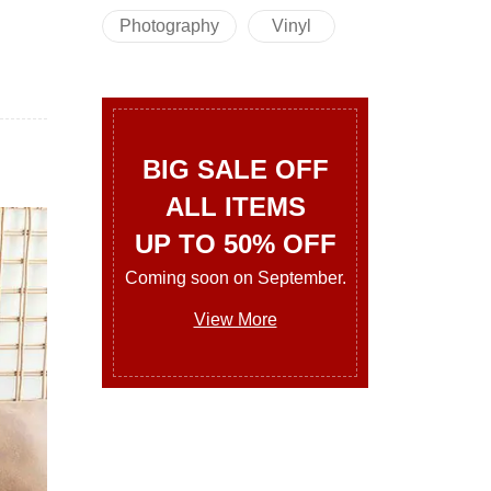
Photography
Vinyl
BIG SALE OFF
ALL ITEMS
UP TO 50% OFF
Coming soon on September.
View More