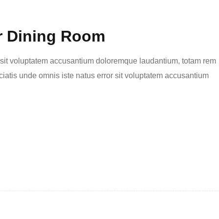
r Dining Room
or sit voluptatem accusantium doloremque laudantium, totam rem
ciatis unde omnis iste natus error sit voluptatem accusantium