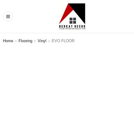
Home
›
Flooring
›
Vinyl
›
EVO FLOOR
SALE