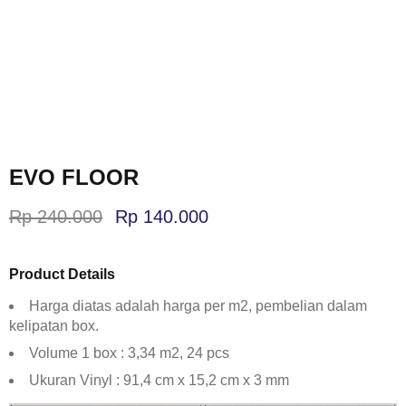
EVO FLOOR
Rp
240.000
Rp
140.000
Product Details
Harga diatas adalah harga per m2, pembelian dalam
kelipatan box.
Volume 1 box : 3,34 m2, 24 pcs
Ukuran Vinyl : 91,4 cm x 15,2 cm x 3 mm