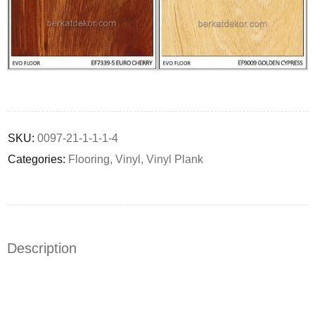
Deals ends in:
SKU:
0097-21-1-1-1-4
Categories:
Flooring
,
Vinyl
,
Vinyl Plank
Description