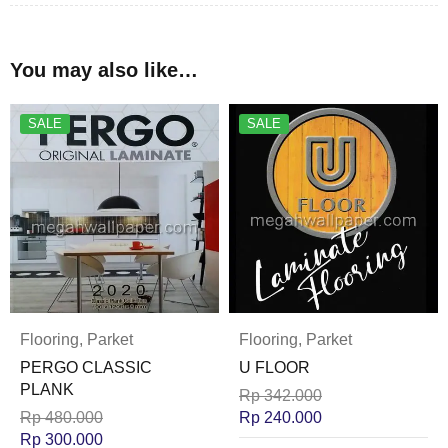
You may also like…
SALE
SALE
Flooring
,
Parket
Flooring
,
Parket
PERGO CLASSIC
U FLOOR
PLANK
Rp
342.000
Rp
480.000
Rp
240.000
Rp
300.000