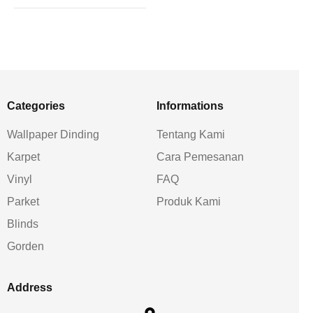
Categories
Informations
Wallpaper Dinding
Tentang Kami
Karpet
Cara Pemesanan
Vinyl
FAQ
Parket
Produk Kami
Blinds
Gorden
Address