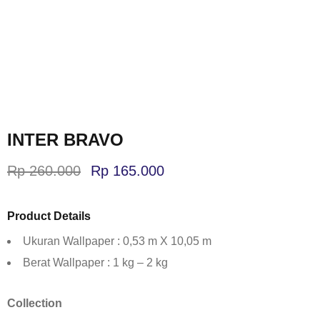
INTER BRAVO
Rp
260.000
Rp
165.000
Product Details
Ukuran Wallpaper : 0,53 m X 10,05 m
Berat Wallpaper : 1 kg – 2 kg
Collection