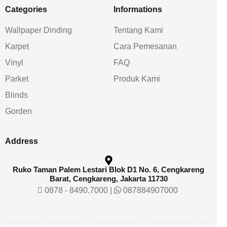
Categories
Informations
Wallpaper Dinding
Tentang Kami
Karpet
Cara Pemesanan
Vinyl
FAQ
Parket
Produk Kami
Blinds
Gorden
Address
Ruko Taman Palem Lestari Blok D1 No. 6, Cengkareng
Barat, Cengkareng, Jakarta 11730
0878 - 8490.7000
|
087884907000