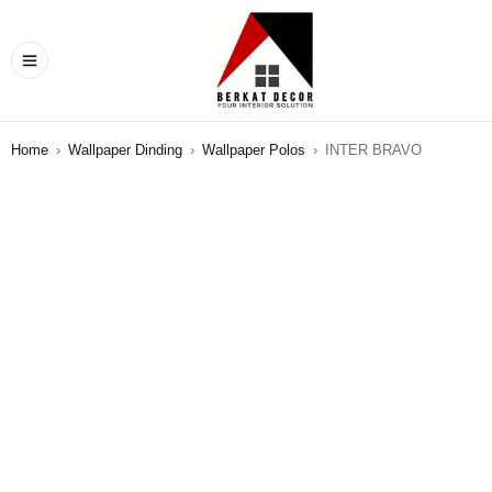
Home
›
Wallpaper Dinding
›
Wallpaper Polos
›
INTER BRAVO
SALE