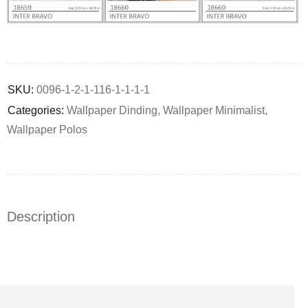
Deals ends in:
SKU:
0096-1-2-1-116-1-1-1-1
Categories:
Wallpaper Dinding
,
Wallpaper Minimalist
,
Wallpaper Polos
Description