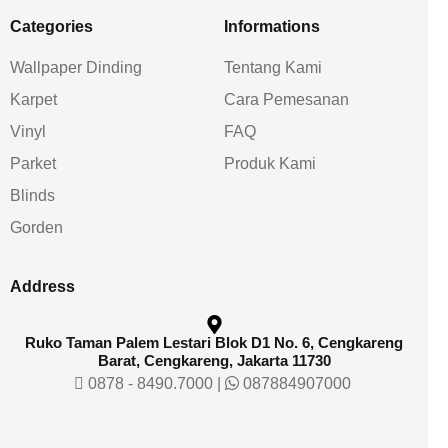
Categories
Informations
Wallpaper Dinding
Tentang Kami
Karpet
Cara Pemesanan
Vinyl
FAQ
Parket
Produk Kami
Blinds
Gorden
Address
Ruko Taman Palem Lestari Blok D1 No. 6, Cengkareng
Barat, Cengkareng, Jakarta 11730
0878 - 8490.7000
|
087884907000