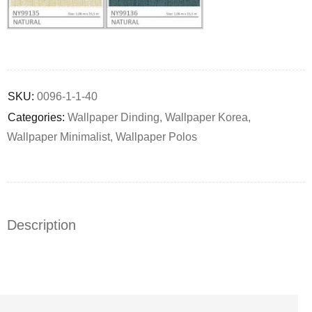
Deals ends in:
SKU:
0096-1-1-40
Categories:
Wallpaper Dinding
,
Wallpaper Korea
,
Wallpaper Minimalist
,
Wallpaper Polos
Description