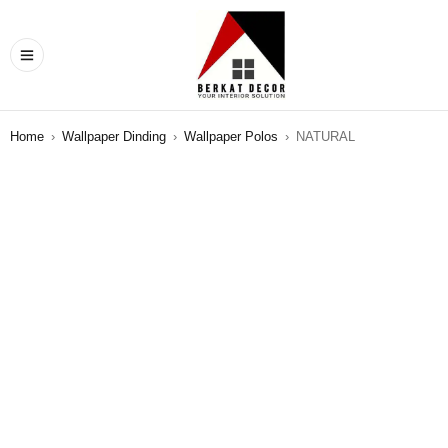
Home
›
Wallpaper Dinding
›
Wallpaper Polos
›
NATURAL
SALE