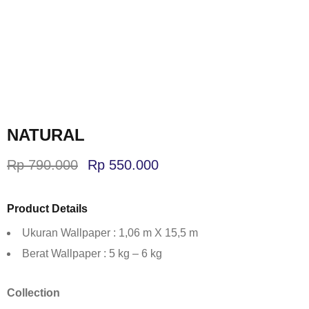
NATURAL
Rp
790.000
Rp
550.000
Product Details
Ukuran Wallpaper : 1,06 m X 15,5 m
Berat Wallpaper : 5 kg – 6 kg
Collection