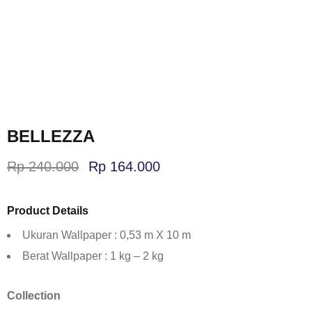
BELLEZZA
Rp
240.000
Rp
164.000
Product Details
Ukuran Wallpaper : 0,53 m X 10 m
Berat Wallpaper : 1 kg – 2 kg
Collection