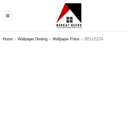
Home
›
Wallpaper Dinding
›
Wallpaper Polos
›
BELLEZZA
SALE