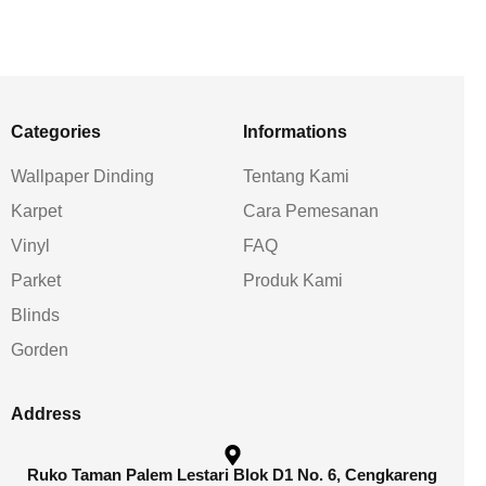
Categories
Informations
Wallpaper Dinding
Tentang Kami
Karpet
Cara Pemesanan
Vinyl
FAQ
Parket
Produk Kami
Blinds
Gorden
Address
Ruko Taman Palem Lestari Blok D1 No. 6, Cengkareng