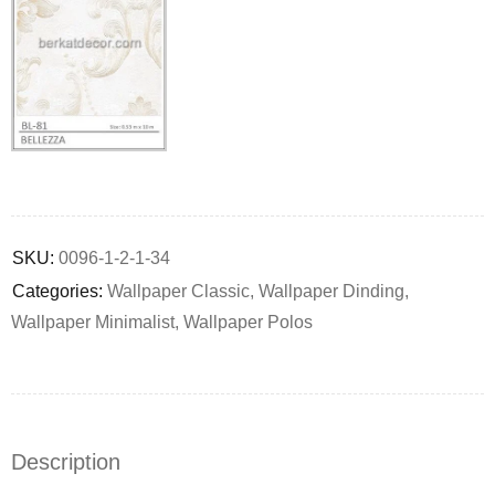
Deals ends in:
SKU:
0096-1-2-1-34
Categories:
Wallpaper Classic
,
Wallpaper Dinding
,
Wallpaper Minimalist
,
Wallpaper Polos
Description