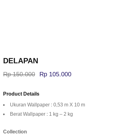
DELAPAN
Rp
150.000
Rp
105.000
Product Details
Ukuran Wallpaper : 0,53 m X 10 m
Berat Wallpaper : 1 kg – 2 kg
Collection