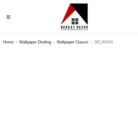
Home
›
Wallpaper Dinding
›
Wallpaper Classic
›
DELAPAN
SALE