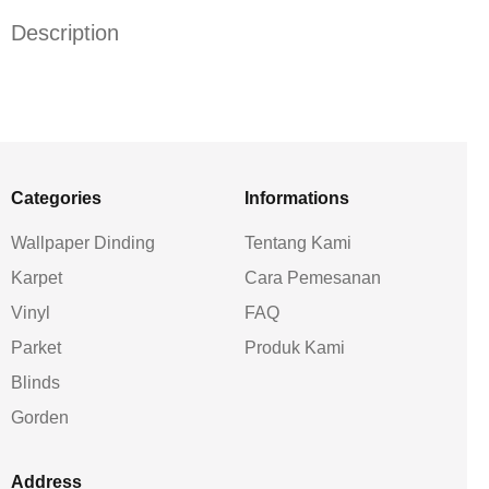
Description
Categories
Informations
Wallpaper Dinding
Tentang Kami
Karpet
Cara Pemesanan
Vinyl
FAQ
Parket
Produk Kami
Blinds
Gorden
Address