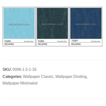
Deals ends in:
SKU:
0096-1-2-1-16
Categories:
Wallpaper Classic
,
Wallpaper Dinding
,
Wallpaper Minimalist