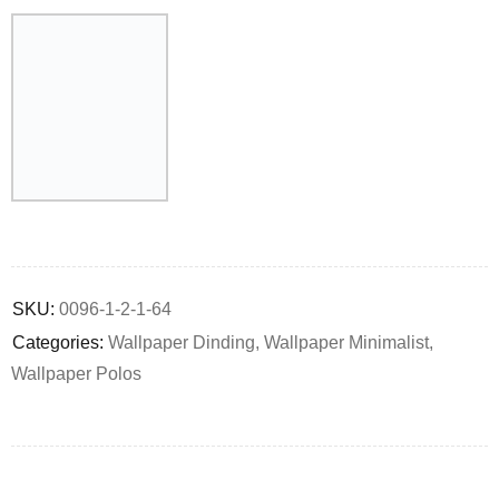
Deals ends in:
SKU:
0096-1-2-1-64
Categories:
Wallpaper Dinding
,
Wallpaper Minimalist
,
Wallpaper Polos