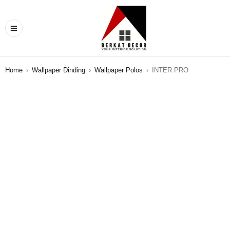
Home
›
Wallpaper Dinding
›
Wallpaper Polos
›
INTER PRO
SALE