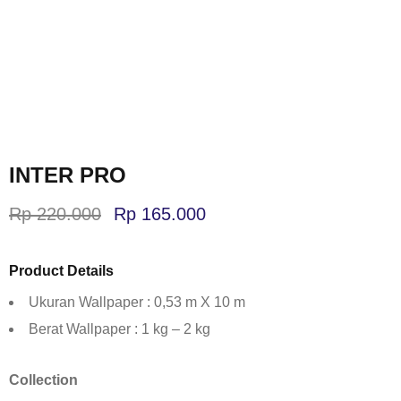
INTER PRO
Rp
220.000
Rp
165.000
Product Details
Ukuran Wallpaper : 0,53 m X 10 m
Berat Wallpaper : 1 kg – 2 kg
Collection