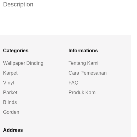
Description
Categories
Informations
Wallpaper Dinding
Tentang Kami
Karpet
Cara Pemesanan
Vinyl
FAQ
Parket
Produk Kami
Blinds
Gorden
Address