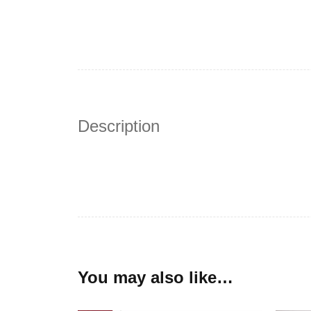
Description
You may also like…