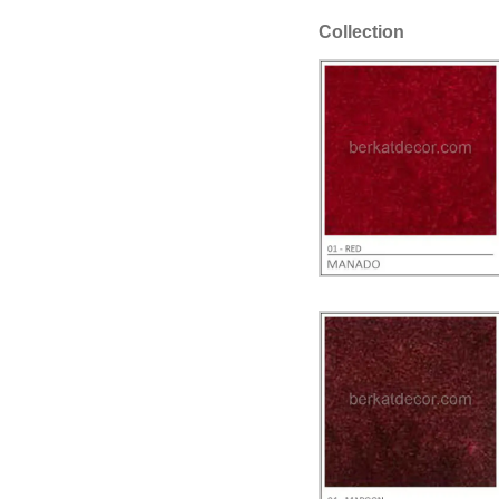
Collection