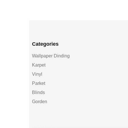
Categories
Wallpaper Dinding
Karpet
Vinyl
Parket
Blinds
Gorden