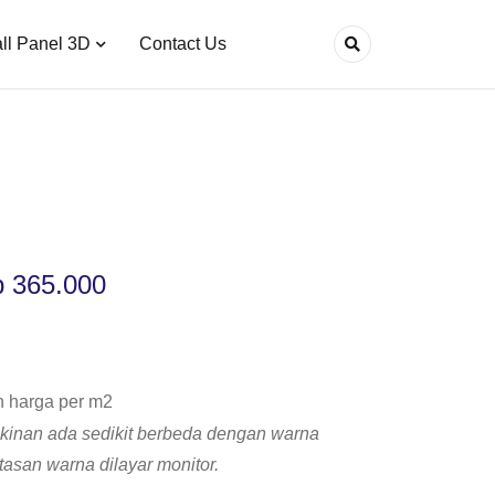
ll Panel 3D
Contact Us
p
365.000
h harga per m2
inan ada sedikit berbeda dengan warna
atasan warna dilayar monitor.