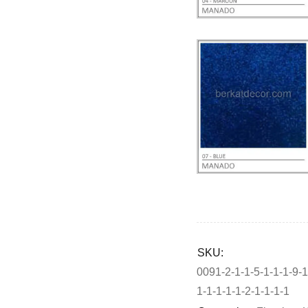
Deals ends in:
SKU:
0091-2-1-1-5-1-1-1-9-1
1-1-1-1-1-2-1-1-1-1