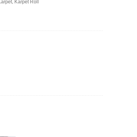
Karpet
,
Karpet Roll