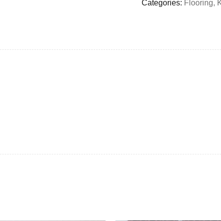
Categories:
Flooring
,