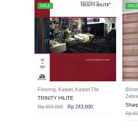
SALE
SAL
Flooring
,
Karpet
,
Karpet Tile
Blind
Zebra
TRINITY HILITE
Sharp
Rp
450.000
Rp
243.000
Rp
69