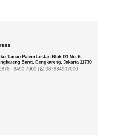
ress
ko Taman Palem Lestari Blok D1 No. 6,
ngkareng Barat, Cengkareng, Jakarta 11730
878 - 8490.7000
|
087884907000