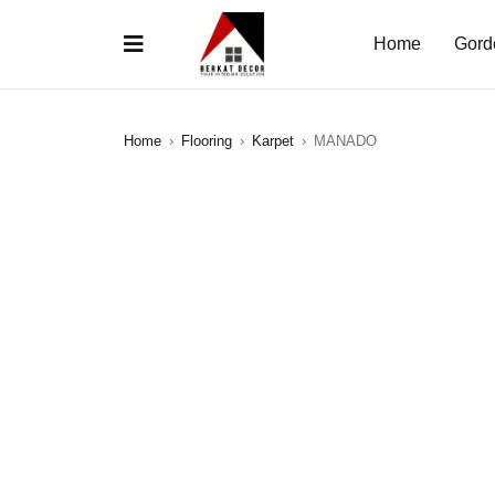
Home
Gord
Home
›
Flooring
›
Karpet
›
MANADO
SALE