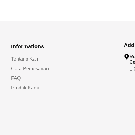
Add
Informations
Ru
Tentang Kami
Ce
Cara Pemesanan
0
FAQ
Produk Kami