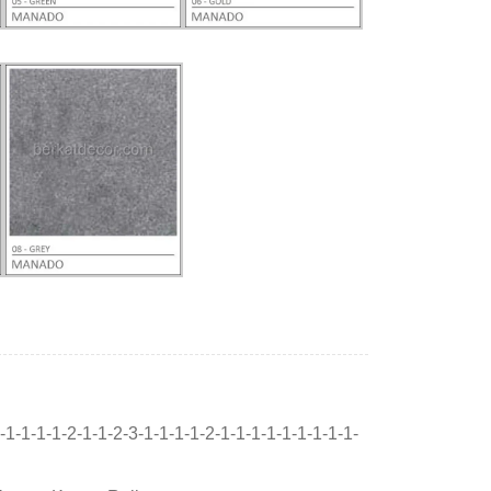
-1-1-1-1-2-1-1-2-3-1-1-1-1-2-1-1-1-1-1-1-1-1-1-