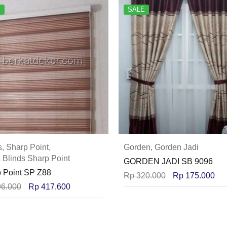
E
SALE
s
,
Sharp Point
,
Gorden
,
Gorden Jadi
 Blinds Sharp Point
GORDEN JADI SB 9096
 Point SP Z88
Rp
320.000
Rp
175.000
6.000
Rp
417.600