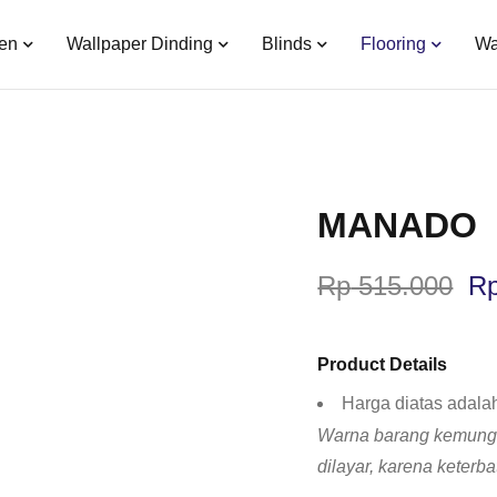
en
Wallpaper Dinding
Blinds
Flooring
Wa
MANADO
Rp
515.000
R
Product Details
Harga diatas adala
Warna barang kemungk
dilayar, karena keterb