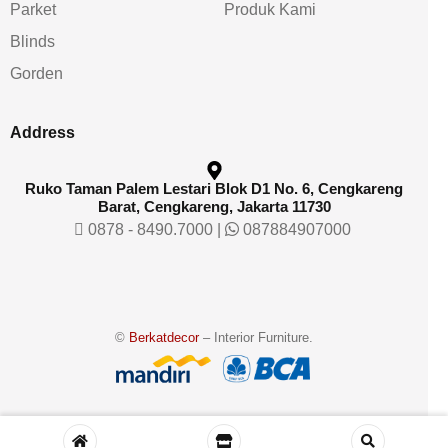
Parket
Produk Kami
Blinds
Gorden
Address
Ruko Taman Palem Lestari Blok D1 No. 6, Cengkareng
Barat, Cengkareng, Jakarta 11730
0878 - 8490.7000
|
087884907000
©
Berkatdecor
– Interior Furniture.