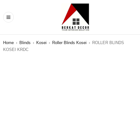
Home
›
Blinds
›
Kosei
›
Roller Blinds Kosei
›
ROLLER BLINDS
KOSEI KRDC
SALE