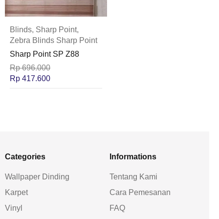
Blinds
,
Sharp Point
,
Zebra Blinds Sharp Point
Sharp Point SP Z88
Rp
696.000
Rp
417.600
Categories
Informations
Wallpaper Dinding
Tentang Kami
Karpet
Cara Pemesanan
Vinyl
FAQ