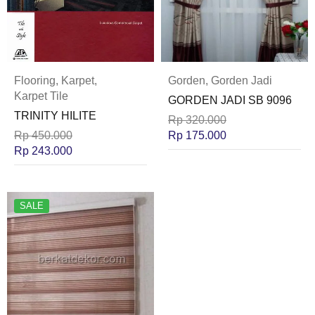
Flooring
,
Karpet
,
Gorden
,
Gorden Jadi
Karpet Tile
GORDEN JADI SB 9096
TRINITY HILITE
Rp
320.000
Rp
450.000
Rp
175.000
Rp
243.000
SALE