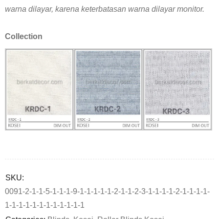
warna dilayar, karena keterbatasan warna dilayar monitor.
Collection
Deals ends in:
SKU:
0091-2-1-1-5-1-1-1-9-1-1-1-1-1-2-1-1-2-3-1-1-1-1-2-1-1-1-1-
1-1-1-1-1-1-1-1-1-1-1-1