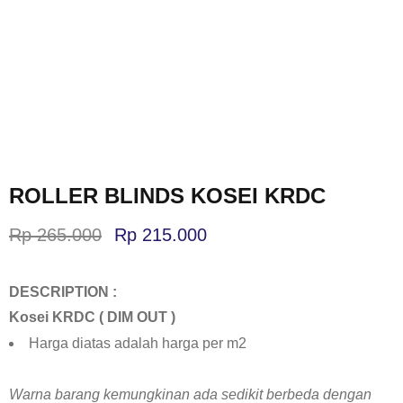
ROLLER BLINDS KOSEI KRDC
Rp
265.000
Rp
215.000
DESCRIPTION :
Kosei KRDC ( DIM OUT )
Harga diatas adalah harga per m2
Warna barang kemungkinan ada sedikit berbeda dengan