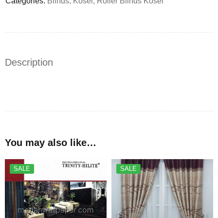
Categories:
Blinds
,
Kosei
,
Roller Blinds Kosei
Description
You may also like…
SALE
SALE