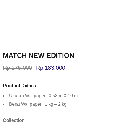
MATCH NEW EDITION
Rp
275.000
Rp
183.000
Product Details
Ukuran Wallpaper : 0,53 m X 10 m
Berat Wallpaper : 1 kg – 2 kg
Collection