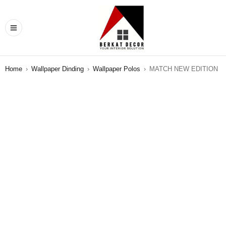
Home
›
Wallpaper Dinding
›
Wallpaper Polos
›
MATCH NEW EDITION
SALE