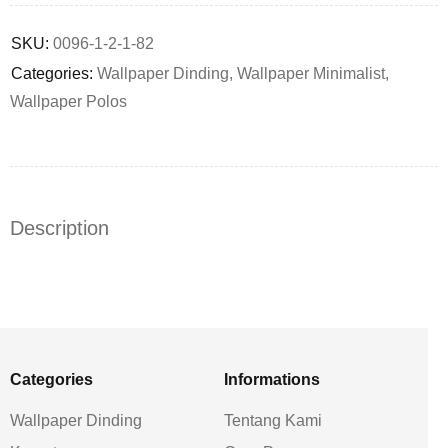
Deals ends in:
SKU:
0096-1-2-1-82
Categories:
Wallpaper Dinding
,
Wallpaper Minimalist
,
Wallpaper Polos
Description
Categories
Informations
Wallpaper Dinding
Tentang Kami