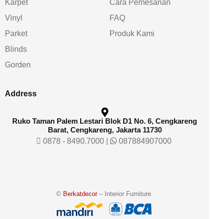
Karpet
Cara Pemesanan
Vinyl
FAQ
Parket
Produk Kami
Blinds
Gorden
Address
Ruko Taman Palem Lestari Blok D1 No. 6, Cengkareng
Barat, Cengkareng, Jakarta 11730
0878 - 8490.7000
|
087884907000
©
Berkatdecor
– Interior Furniture.