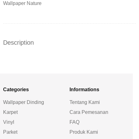
Wallpaper Nature
Description
Categories
Informations
Wallpaper Dinding
Tentang Kami
Karpet
Cara Pemesanan
Vinyl
FAQ
Parket
Produk Kami