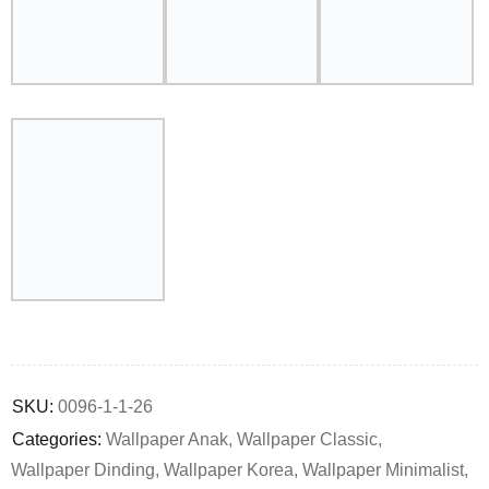
Deals ends in:
SKU:
0096-1-1-26
Categories:
Wallpaper Anak
,
Wallpaper Classic
,
Wallpaper Dinding
,
Wallpaper Korea
,
Wallpaper Minimalist
,