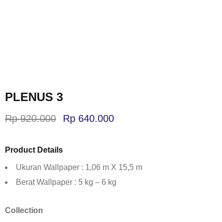
PLENUS 3
Rp
920.000
Rp
640.000
Product Details
Ukuran Wallpaper : 1,06 m X 15,5 m
Berat Wallpaper : 5 kg – 6 kg
Collection