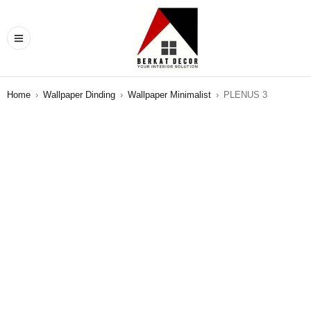
Home
›
Wallpaper Dinding
›
Wallpaper Minimalist
›
PLENUS 3
SALE