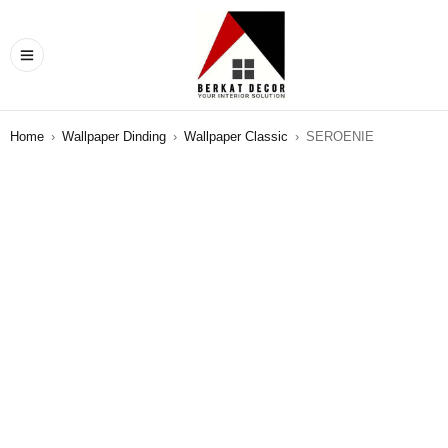
Home
›
Wallpaper Dinding
›
Wallpaper Classic
›
SEROENIE
SALE