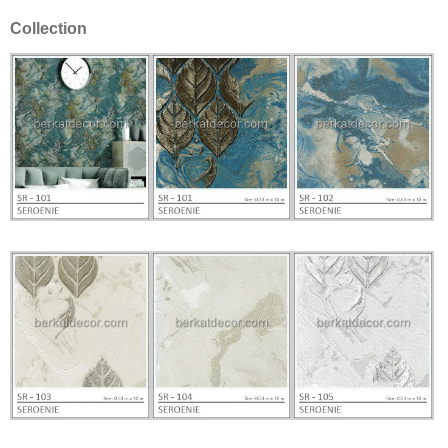
Collection