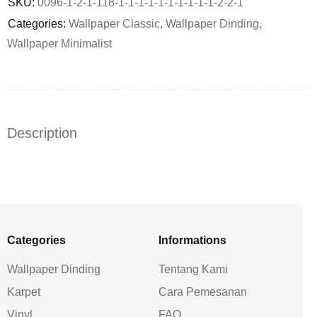
SKU:
0096-1-2-1-118-1-1-1-1-1-1-1-1-1-1-2-2-1
Categories:
Wallpaper Classic
,
Wallpaper Dinding
,
Wallpaper Minimalist
Description
Categories
Informations
Wallpaper Dinding
Tentang Kami
Karpet
Cara Pemesanan
Vinyl
FAQ