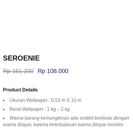
SEROENIE
Rp
151.200
Rp
108.000
Product Details
Ukuran Wallpaper : 0,53 m X 10 m
Berat Wallpaper : 1 kg – 2 kg
Warna barang kemungkinan ada sedikit berbeda dengan
warna dilayar, karena keterbatasan warna dilayar monitor.