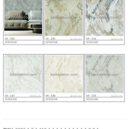
Deals ends in: