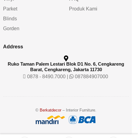
Parket
Produk Kami
Blinds
Gorden
Address
Ruko Taman Palem Lestari Blok D1 No. 6, Cengkareng
Barat, Cengkareng, Jakarta 11730
0878 - 8490.7000
|
087884907000
©
Berkatdecor
– Interior Furniture.