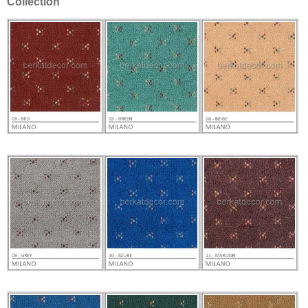
Collection