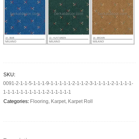
Deals ends in:
SKU:
0091-2-1-1-5-1-1-1-9-1-1-1-1-1-2-1-1-2-3-1-1-1-1-2-1-1-1-1-
1-1-1-1-1-1-1-1-1-1-2-1-1-1-1-1
Categories:
Flooring
,
Karpet
,
Karpet Roll