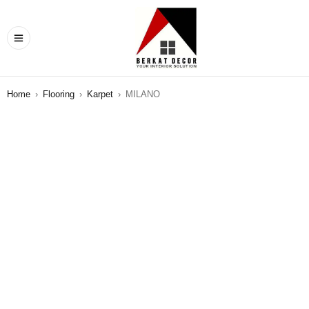
Home
›
Flooring
›
Karpet
›
MILANO
SALE