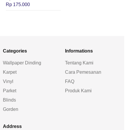
Rp
175.000
Categories
Informations
Wallpaper Dinding
Tentang Kami
Karpet
Cara Pemesanan
Vinyl
FAQ
Parket
Produk Kami
Blinds
Gorden
Address