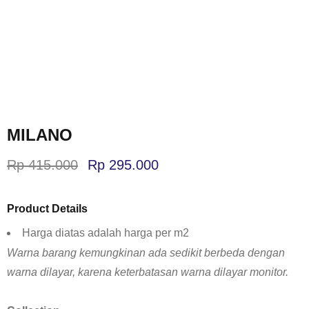
MILANO
Rp
415.000
Rp
295.000
Product Details
Harga diatas adalah harga per m2
Warna barang kemungkinan ada sedikit berbeda dengan
warna dilayar, karena keterbatasan warna dilayar monitor.