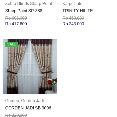
Zebra Blinds Sharp Point
Karpet Tile
Sharp Point SP Z88
TRINITY HILITE
Rp
696.000
Rp
450.000
Rp
417.600
Rp
243.000
SALE
Gorden
,
Gorden Jadi
GORDEN JADI SB 9096
Rp
320.000