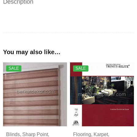
Description
You may also like…
SALE
SALE
Blinds
,
Sharp Point
,
Flooring
,
Karpet
,